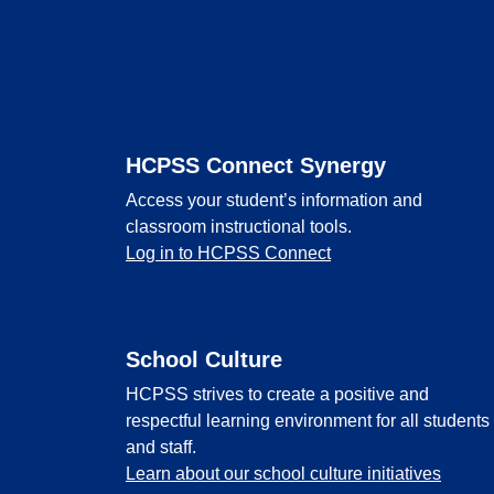
Footer
HCPSS Connect Synergy
Access your student’s information and
classroom instructional tools.
Log in to HCPSS Connect
School Culture
HCPSS strives to create a positive and
respectful learning environment for all students
and staff.
Learn about our school culture initiatives