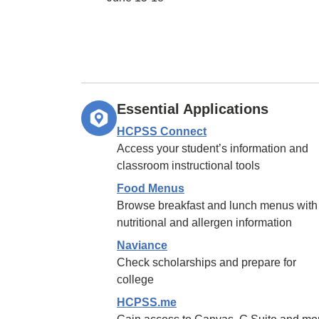
Essential Applications
HCPSS Connect
Access your student’s information and
classroom instructional tools
Food Menus
Browse breakfast and lunch menus with
nutritional and allergen information
Naviance
Check scholarships and prepare for
college
HCPSS.me