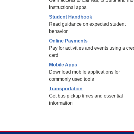
Gain access to Canvas, G Suite and mo
instructional apps
Student Handbook
Read guidance on expected student
behavior
Online Payments
Pay for activities and events using a cred
card
Mobile Apps
Download mobile applications for
commonly used tools
Transportation
Get bus pickup times and essential
information