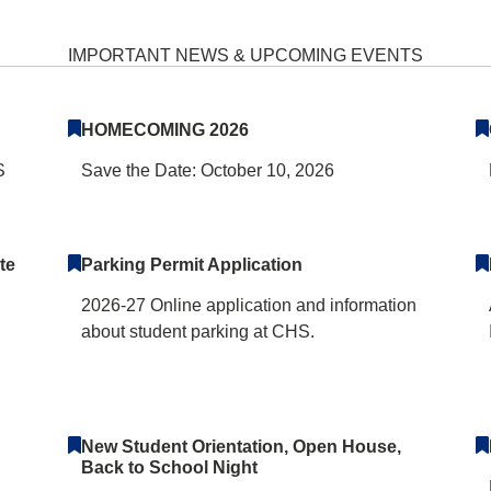
School Home
IMPORTANT NEWS & UPCOMING EVENTS
HOMECOMING 2026
S
Save the Date: October 10, 2026
te
Parking Permit Application
2026-27 Online application and information
about student parking at CHS.
New Student Orientation, Open House,
Back to School Night