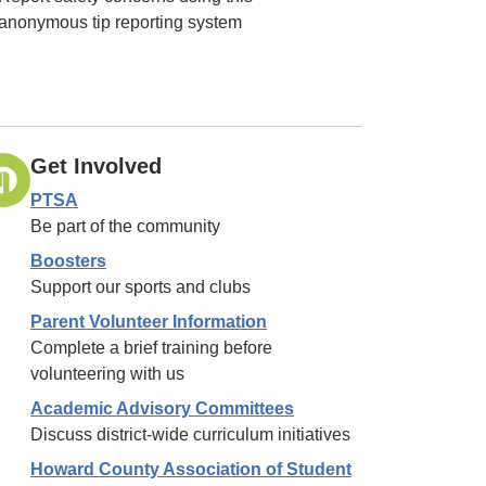
anonymous tip reporting system
Get Involved
PTSA
Be part of the community
Boosters
Support our sports and clubs
Parent Volunteer Information
Complete a brief training before
volunteering with us
Academic Advisory Committees
Discuss district-wide curriculum initiatives
Howard County Association of Student