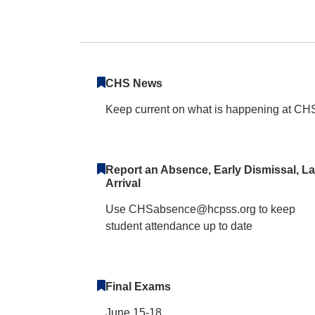
Centennial High 
CHS News
Keep current on what is happening at CH
Report an Absence, Early Dismissal, La
Arrival
Use CHSabsence@hcpss.org to keep
student attendance up to date
Final Exams
June 15-18