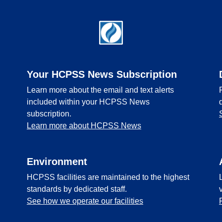
Your HCPSS News Subscription
Learn more about the email and text alerts
included within your HCPSS News
subscription.
Learn more about HCPSS News
Environment
HCPSS facilities are maintained to the highest
standards by dedicated staff.
See how we operate our facilities