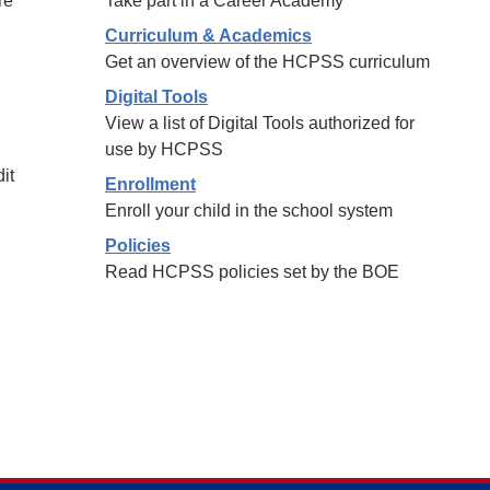
re
Take part in a Career Academy
Curriculum & Academics
Get an overview of the HCPSS curriculum
Digital Tools
View a list of Digital Tools authorized for
use by HCPSS
it
Enrollment
Enroll your child in the school system
Policies
Read HCPSS policies set by the BOE