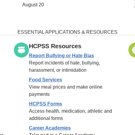
August 20
ESSENTIAL APPLICATIONS & RESOURCES
HCPSS Resources
Report Bullying or Hate Bias
Report incidents of hate, bullying,
harassment, or intimidation
Food Services
View meal prices and make online
payments
HCPSS Forms
Access health, medication, athletic and
additional forms
Career Academies