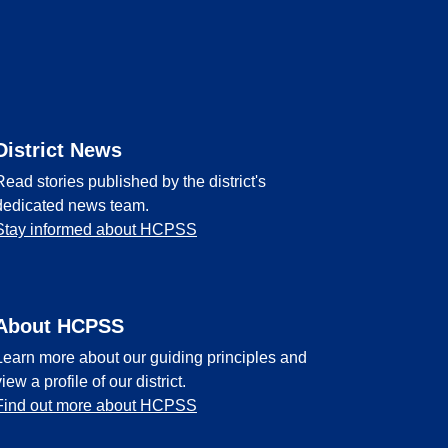
District News
Read stories published by the district's
dedicated news team.
Stay informed about HCPSS
About HCPSS
Learn more about our guiding principles and
view a profile of our district.
Find out more about HCPSS