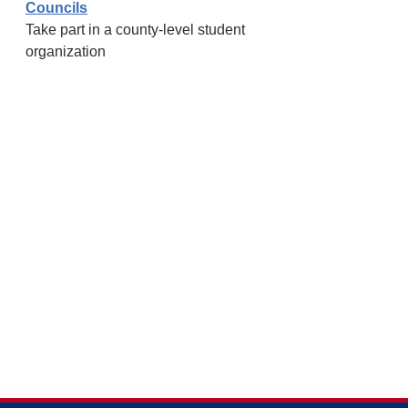
Councils
Take part in a county-level student
organization