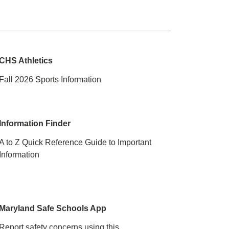
CHS Athletics
Fall 2026 Sports Information
Information Finder
A to Z Quick Reference Guide to Important
Information
Maryland Safe Schools App
Report safety concerns using this