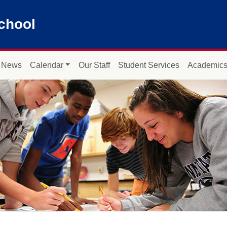
chool
News
Calendar
Our Staff
Student Services
Academic