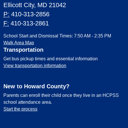
Ellicott City, MD 21042
P:
410-313-2856
F:
410-313-2861
School Start and Dismissal Times: 7:50 AM - 2:35 PM
Walk Area Map
Transportation
Get bus pickup times and essential information
View transportation information
New to Howard County?
Parents can enroll their child once they live in an HCPSS
school attendance area.
Start the process