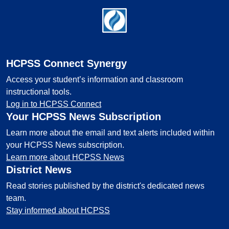
Footer
HCPSS Connect Synergy
Access your student’s information and classroom
instructional tools.
Log in to HCPSS Connect
Your HCPSS News Subscription
Learn more about the email and text alerts included within
your HCPSS News subscription.
Learn more about HCPSS News
District News
Read stories published by the district's dedicated news
team.
Stay informed about HCPSS