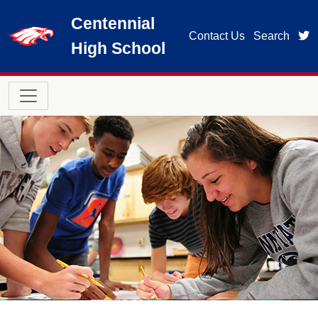
Skip to main content
Centennial
t
Contact Us
Search
High School
Main navigation