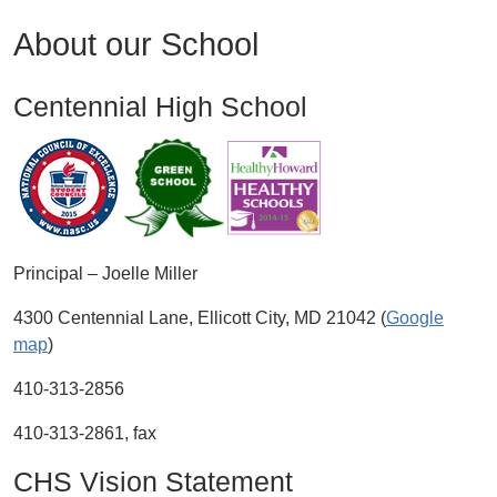
About our School
Centennial High School
Principal – Joelle Miller
4300 Centennial Lane, Ellicott City, MD 21042 (
Google
map
)
410-313-2856
410-313-2861, fax
CHS Vision Statement