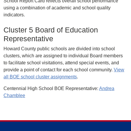
School Report Card reflects overall school performance
using a combination of academic and school quality
indicators.
Cluster 5 Board of Education
Representative
Howard County public schools are divided into school
clusters, which are assigned to individual Board members
to facilitate school visitations, attend special events, and
provide a point of contact for each school community.
View
all BOE school cluster assignments
.
Centennial High School BOE Representative:
Andrea
Chamblee