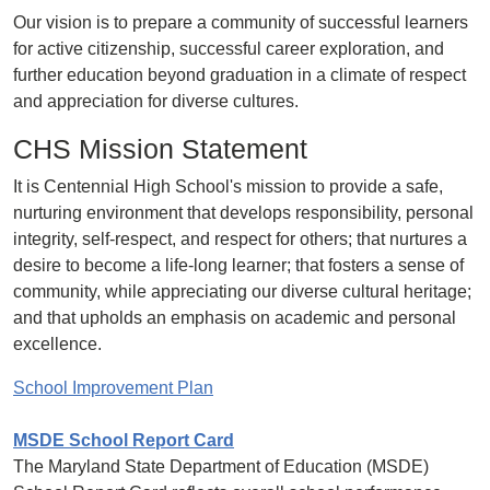
Our vision is to prepare a community of successful learners
for active citizenship, successful career exploration, and
further education beyond graduation in a climate of respect
and appreciation for diverse cultures.
CHS Mission Statement
It is Centennial High School's mission to provide a safe,
nurturing environment that develops responsibility, personal
integrity, self-respect, and respect for others; that nurtures a
desire to become a life-long learner; that fosters a sense of
community, while appreciating our diverse cultural heritage;
and that upholds an emphasis on academic and personal
excellence.
School Improvement Plan
MSDE School Report Card
The Maryland State Department of Education (MSDE)