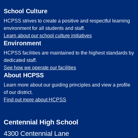
School Culture
HCPSS strives to create a positive and respectful learning
environment for all students and staff.
Learn about our school culture initiatives
Environment
HCPSS facilities are maintained to the highest standards by
dedicated staff.
See how we operate our facilities
About HCPSS
Learn more about our guiding principles and view a profile
of our district.
Find out more about HCPSS
Centennial High School
4300 Centennial Lane