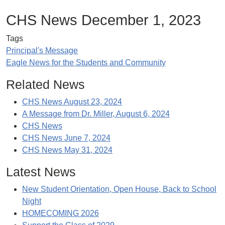
CHS News December 1, 2023
Tags
Principal's Message
Eagle News for the Students and Community
Related News
CHS News August 23, 2024
A Message from Dr. Miller, August 6, 2024
CHS News
CHS News June 7, 2024
CHS News May 31, 2024
Latest News
New Student Orientation, Open House, Back to School
Night
HOMECOMING 2026