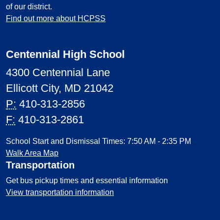
of our district.
Find out more about HCPSS
Centennial High School
4300 Centennial Lane
Ellicott City, MD 21042
P:
410-313-2856
F:
410-313-2861
School Start and Dismissal Times: 7:50 AM - 2:35 PM
Walk Area Map
Transportation
Get bus pickup times and essential information
View transportation information