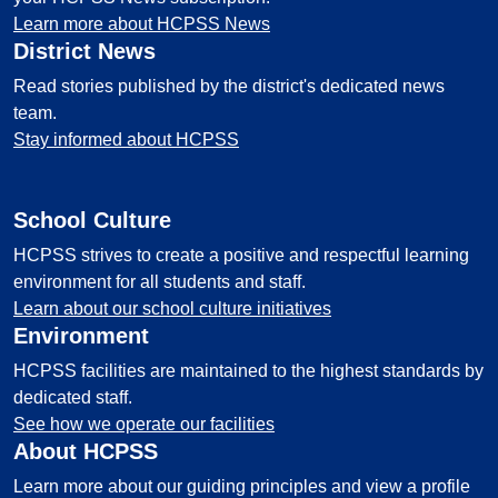
Learn more about HCPSS News
District News
Read stories published by the district's dedicated news
team.
Stay informed about HCPSS
School Culture
HCPSS strives to create a positive and respectful learning
environment for all students and staff.
Learn about our school culture initiatives
Environment
HCPSS facilities are maintained to the highest standards by
dedicated staff.
See how we operate our facilities
About HCPSS
Learn more about our guiding principles and view a profile