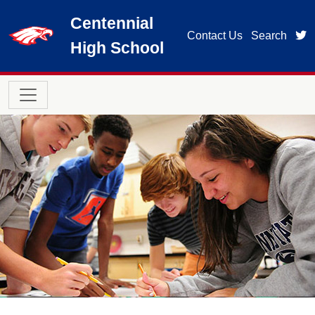
Skip to main content
Centennial
t
Contact Us
Search
High School
Main navigation