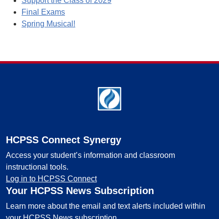
Support the Class of 2029
Final Exams
Spring Musical!
Footer
HCPSS Connect Synergy
Access your student’s information and classroom
instructional tools.
Log in to HCPSS Connect
Your HCPSS News Subscription
Learn more about the email and text alerts included within
your HCPSS News subscription.