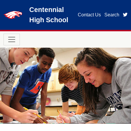
Skip to main content
Centennial
t
Contact Us
Search
High School
Main navigation