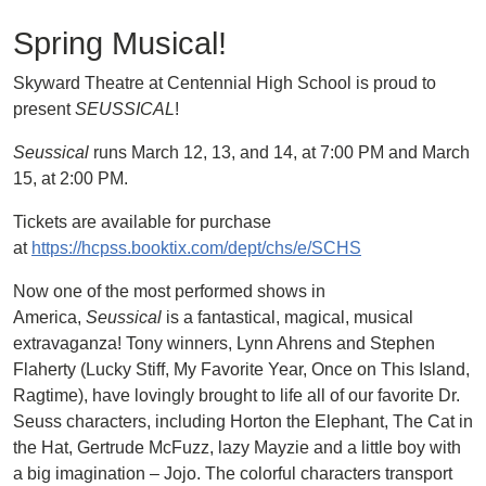
Spring Musical!
Skyward Theatre at Centennial High School is proud to
present
SEUSSICAL
!
Seussical
runs March 12, 13, and 14, at 7:00 PM and March
15, at 2:00 PM.
Tickets are available for purchase
at
https://hcpss.booktix.com/dept/chs/e/SCHS
Now one of the most performed shows in
America,
Seussical
is a fantastical, magical, musical
extravaganza! Tony winners, Lynn Ahrens and Stephen
Flaherty (Lucky Stiff, My Favorite Year, Once on This Island,
Ragtime), have lovingly brought to life all of our favorite Dr.
Seuss characters, including Horton the Elephant, The Cat in
the Hat, Gertrude McFuzz, lazy Mayzie and a little boy with
a big imagination – Jojo. The colorful characters transport