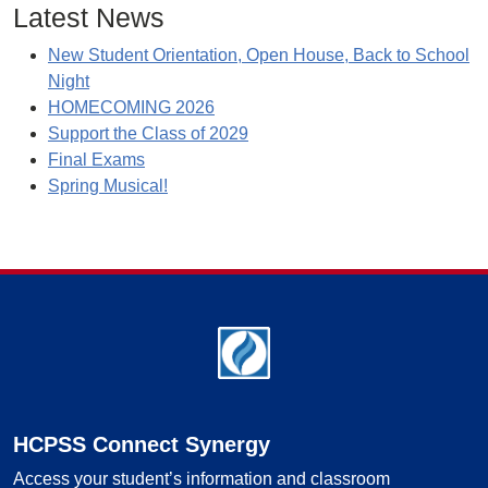
Latest News
New Student Orientation, Open House, Back to School
Night
HOMECOMING 2026
Support the Class of 2029
Final Exams
Spring Musical!
Footer
HCPSS Connect Synergy
Access your student’s information and classroom