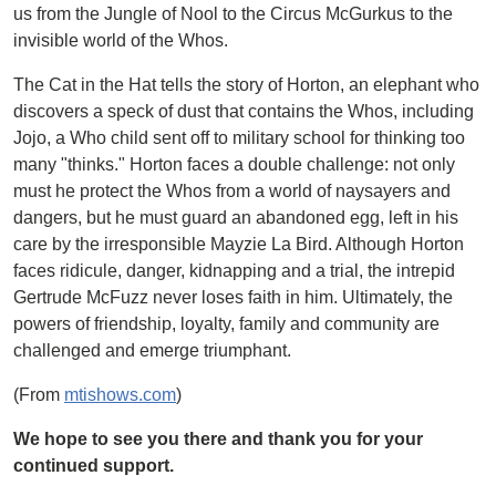
us from the Jungle of Nool to the Circus McGurkus to the
invisible world of the Whos.
The Cat in the Hat tells the story of Horton, an elephant who
discovers a speck of dust that contains the Whos, including
Jojo, a Who child sent off to military school for thinking too
many "thinks." Horton faces a double challenge: not only
must he protect the Whos from a world of naysayers and
dangers, but he must guard an abandoned egg, left in his
care by the irresponsible Mayzie La Bird. Although Horton
faces ridicule, danger, kidnapping and a trial, the intrepid
Gertrude McFuzz never loses faith in him. Ultimately, the
powers of friendship, loyalty, family and community are
challenged and emerge triumphant.
(From
mtishows.com
)
We hope to see you there and thank you for your
continued support.