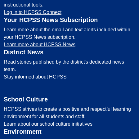
instructional tools.
Log in to HCPSS Connect
Your HCPSS News Subscription
Learn more about the email and text alerts included within
your HCPSS News subscription.
Learn more about HCPSS News
District News
Read stories published by the district's dedicated news
team.
Stay informed about HCPSS
School Culture
HCPSS strives to create a positive and respectful learning
environment for all students and staff.
Learn about our school culture initiatives
Environment