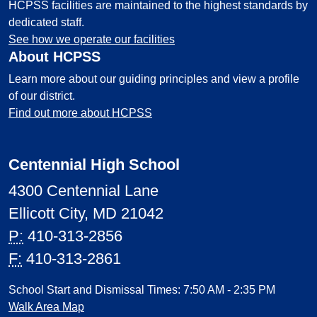
HCPSS facilities are maintained to the highest standards by
dedicated staff.
See how we operate our facilities
About HCPSS
Learn more about our guiding principles and view a profile
of our district.
Find out more about HCPSS
Centennial High School
4300 Centennial Lane
Ellicott City, MD 21042
P:
410-313-2856
F:
410-313-2861
School Start and Dismissal Times: 7:50 AM - 2:35 PM
Walk Area Map