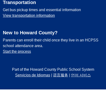
Transportation
Get bus pickup times and essential information
View transportation information
New to Howard County?
Parents can enroll their child once they live in an HCPSS
school attendance area.
Start the process
Part of the Howard County Public School System
Servicios de Idiomas
|
语言服务
|
언어 서비스