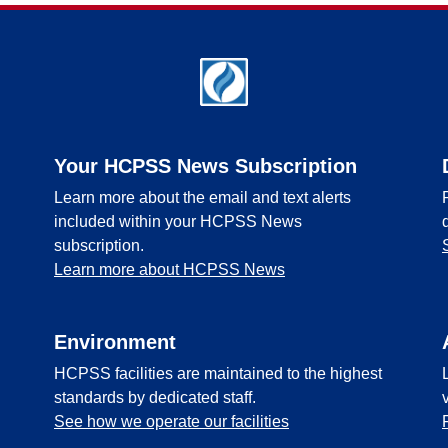
Your HCPSS News Subscription
Learn more about the email and text alerts
included within your HCPSS News
subscription.
Learn more about HCPSS News
Environment
HCPSS facilities are maintained to the highest
standards by dedicated staff.
See how we operate our facilities