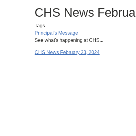
CHS News Februar
Tags
Principal's Message
See what's happening at CHS...
CHS News February 23, 2024