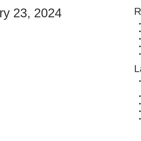
R
y 23, 2024
L