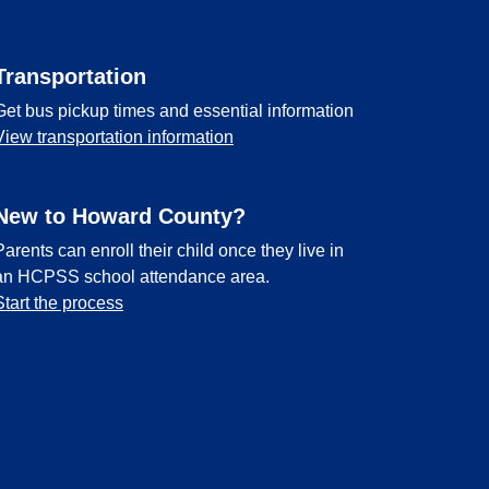
Transportation
Get bus pickup times and essential information
View transportation information
New to Howard County?
Parents can enroll their child once they live in
an HCPSS school attendance area.
Start the process