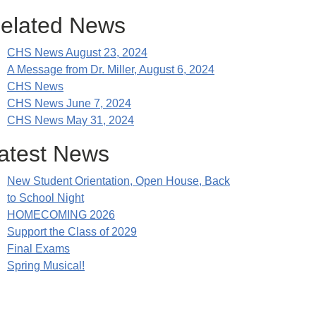
elated News
CHS News August 23, 2024
A Message from Dr. Miller, August 6, 2024
CHS News
CHS News June 7, 2024
CHS News May 31, 2024
atest News
New Student Orientation, Open House, Back
to School Night
HOMECOMING 2026
Support the Class of 2029
Final Exams
Spring Musical!