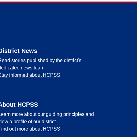
District News
Read stories published by the district's
dedicated news team.
Stay informed about HCPSS
About HCPSS
Learn more about our guiding principles and
view a profile of our district.
Find out more about HCPSS