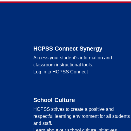
Footer
HCPSS Connect Synergy
Access your student’s information and
classroom instructional tools.
Log in to HCPSS Connect
School Culture
HCPSS strives to create a positive and
respectful learning environment for all students
and staff.
Learn about our school culture initiatives