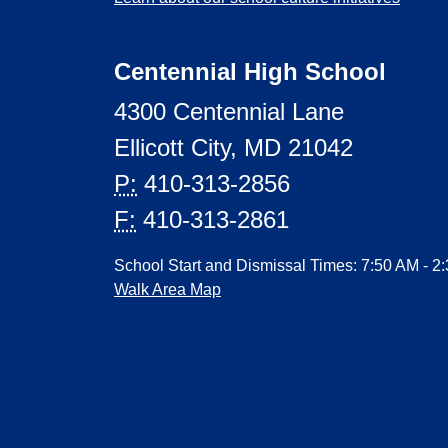
Centennial High School
4300 Centennial Lane
Ellicott City, MD 21042
P:
410-313-2856
F:
410-313-2861
School Start and Dismissal Times: 7:50 AM - 2
Walk Area Map