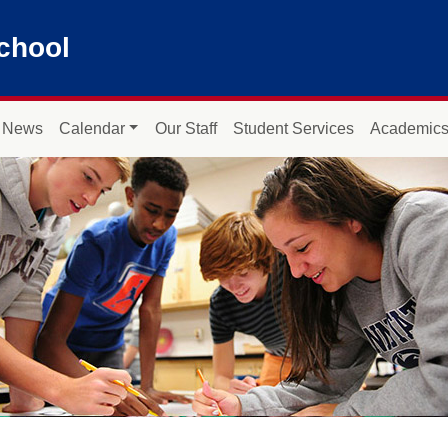
chool
News
Calendar
Our Staff
Student Services
Academic