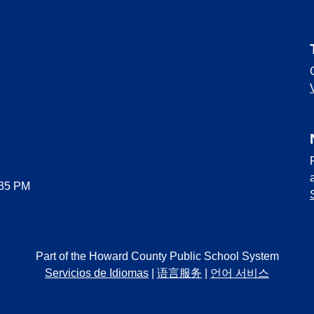
:35 PM
Part of the Howard County Public School System
Servicios de Idiomas
|
语言服务
|
언어 서비스