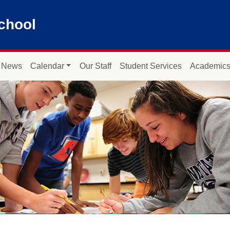
chool
News
Calendar
Our Staff
Student Services
Academic