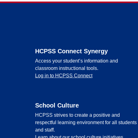
Footer
HCPSS Connect Synergy
Access your student’s information and
classroom instructional tools.
Log in to HCPSS Connect
School Culture
HCPSS strives to create a positive and
respectful learning environment for all students
and staff.
Learn about our school culture initiatives