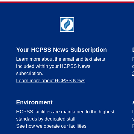
Your HCPSS News Subscription
Learn more about the email and text alerts
included within your HCPSS News
subscription.
Learn more about HCPSS News
Environment
HCPSS facilities are maintained to the highest
standards by dedicated staff.
See how we operate our facilities