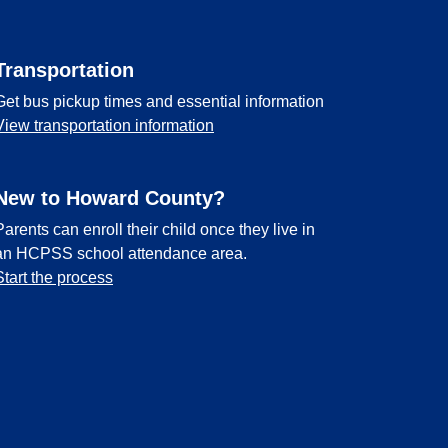
Transportation
Get bus pickup times and essential information
View transportation information
New to Howard County?
Parents can enroll their child once they live in
an HCPSS school attendance area.
Start the process