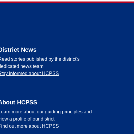
District News
Read stories published by the district's
dedicated news team.
Stay informed about HCPSS
About HCPSS
Learn more about our guiding principles and
view a profile of our district.
Find out more about HCPSS