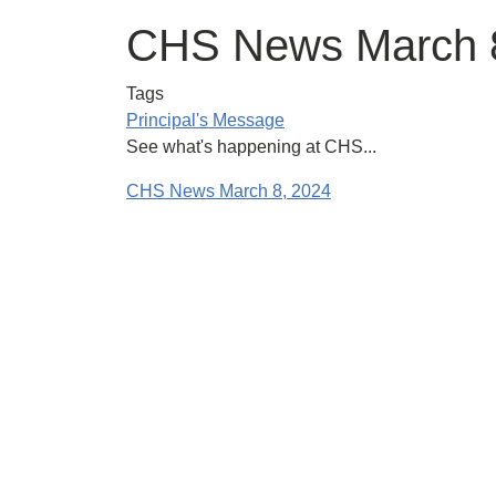
CHS News March 
Tags
Principal's Message
See what's happening at CHS...
CHS News March 8, 2024