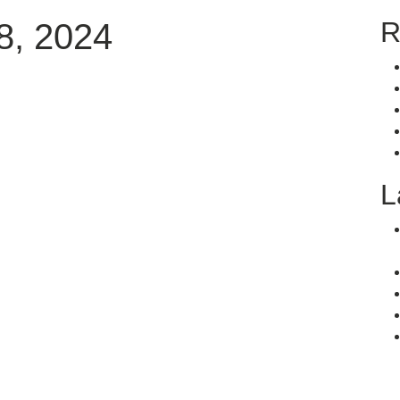
R
8, 2024
L