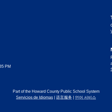
:35 PM
Part of the Howard County Public School System
Servicios de Idiomas
|
语言服务
|
언어 서비스