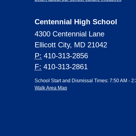
Centennial High School
4300 Centennial Lane
Ellicott City, MD 21042
P:
410-313-2856
F:
410-313-2861
School Start and Dismissal Times: 7:50 AM - 2
Walk Area Map