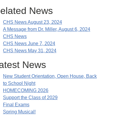
elated News
CHS News August 23, 2024
A Message from Dr. Miller, August 6, 2024
CHS News
CHS News June 7, 2024
CHS News May 31, 2024
atest News
New Student Orientation, Open House, Back
to School Night
HOMECOMING 2026
Support the Class of 2029
Final Exams
Spring Musical!