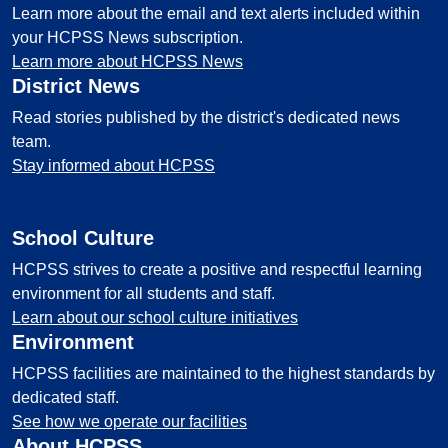
Learn more about the email and text alerts included within
your HCPSS News subscription.
Learn more about HCPSS News
District News
Read stories published by the district's dedicated news
team.
Stay informed about HCPSS
School Culture
HCPSS strives to create a positive and respectful learning
environment for all students and staff.
Learn about our school culture initiatives
Environment
HCPSS facilities are maintained to the highest standards by
dedicated staff.
See how we operate our facilities
About HCPSS