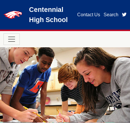
Skip to main content
Centennial
t
Contact Us
Search
High School
Main navigation