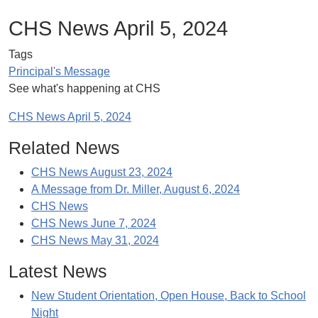
CHS News April 5, 2024
Tags
Principal's Message
See what's happening at CHS
CHS News April 5, 2024
Related News
CHS News August 23, 2024
A Message from Dr. Miller, August 6, 2024
CHS News
CHS News June 7, 2024
CHS News May 31, 2024
Latest News
New Student Orientation, Open House, Back to School
Night