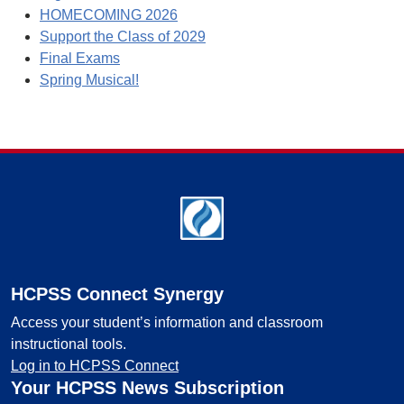
HOMECOMING 2026
Support the Class of 2029
Final Exams
Spring Musical!
Footer
HCPSS Connect Synergy
Access your student’s information and classroom
instructional tools.
Log in to HCPSS Connect
Your HCPSS News Subscription