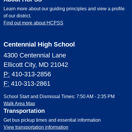
Learn more about our guiding principles and view a profile
of our district.
Find out more about HCPSS
Centennial High School
4300 Centennial Lane
Ellicott City, MD 21042
P:
410-313-2856
F:
410-313-2861
School Start and Dismissal Times: 7:50 AM - 2:35 PM
Walk Area Map
Transportation
Get bus pickup times and essential information
View transportation information