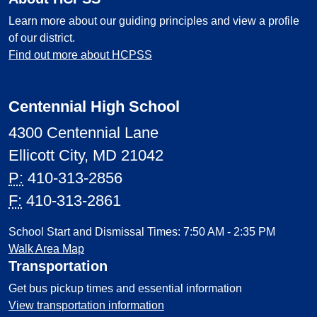
Learn more about our guiding principles and view a profile
of our district.
Find out more about HCPSS
Centennial High School
4300 Centennial Lane
Ellicott City, MD 21042
P:
410-313-2856
F:
410-313-2861
School Start and Dismissal Times: 7:50 AM - 2:35 PM
Walk Area Map
Transportation
Get bus pickup times and essential information
View transportation information