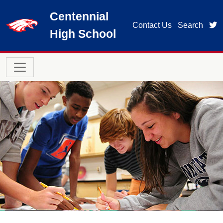
Skip to main content
Centennial
t
Contact Us
Search
High School
Main navigation