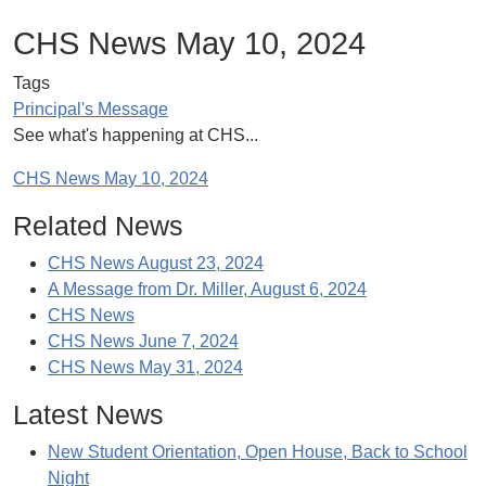
CHS News May 10, 2024
Tags
Principal's Message
See what's happening at CHS...
CHS News May 10, 2024
Related News
CHS News August 23, 2024
A Message from Dr. Miller, August 6, 2024
CHS News
CHS News June 7, 2024
CHS News May 31, 2024
Latest News
New Student Orientation, Open House, Back to School
Night