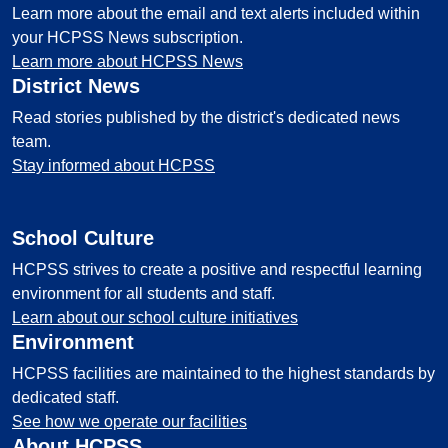
Learn more about the email and text alerts included within
your HCPSS News subscription.
Learn more about HCPSS News
District News
Read stories published by the district's dedicated news
team.
Stay informed about HCPSS
School Culture
HCPSS strives to create a positive and respectful learning
environment for all students and staff.
Learn about our school culture initiatives
Environment
HCPSS facilities are maintained to the highest standards by
dedicated staff.
See how we operate our facilities
About HCPSS