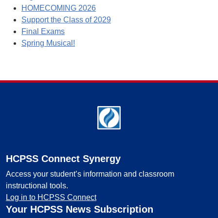
HOMECOMING 2026
Support the Class of 2029
Final Exams
Spring Musical!
Footer
HCPSS Connect Synergy
Access your student’s information and classroom
instructional tools.
Log in to HCPSS Connect
Your HCPSS News Subscription