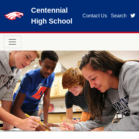
Skip to main content
Centennial
t
Contact Us
Search
High School
Main navigation