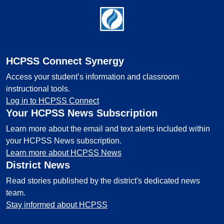
Footer
HCPSS Connect Synergy
Access your student’s information and classroom
instructional tools.
Log in to HCPSS Connect
Your HCPSS News Subscription
Learn more about the email and text alerts included within
your HCPSS News subscription.
Learn more about HCPSS News
District News
Read stories published by the district's dedicated news
team.
Stay informed about HCPSS