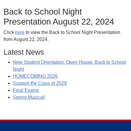
Back to School Night
Presentation August 22, 2024
Click
here
to view the Back to School Night Presentation
from August 22, 2024.
Latest News
New Student Orientation, Open House, Back to School
Night
HOMECOMING 2026
Support the Class of 2029
Final Exams
Spring Musical!