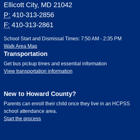
Ellicott City, MD 21042
P:
410-313-2856
F:
410-313-2861
School Start and Dismissal Times: 7:50 AM - 2:35 PM
Walk Area Map
Transportation
Get bus pickup times and essential information
View transportation information
New to Howard County?
Parents can enroll their child once they live in an HCPSS
school attendance area.
Start the process