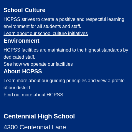
School Culture
HCPSS strives to create a positive and respectful learning
environment for all students and staff.
Learn about our school culture initiatives
Environment
HCPSS facilities are maintained to the highest standards by
dedicated staff.
See how we operate our facilities
About HCPSS
Learn more about our guiding principles and view a profile
of our district.
Find out more about HCPSS
Centennial High School
4300 Centennial Lane