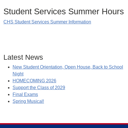
Student Services Summer Hours
CHS Student Services Summer Information
Latest News
New Student Orientation, Open House, Back to School
Night
HOMECOMING 2026
Support the Class of 2029
Final Exams
Spring Musical!