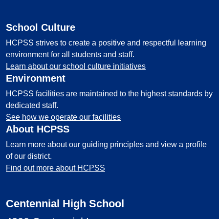
School Culture
HCPSS strives to create a positive and respectful learning
environment for all students and staff.
Learn about our school culture initiatives
Environment
HCPSS facilities are maintained to the highest standards by
dedicated staff.
See how we operate our facilities
About HCPSS
Learn more about our guiding principles and view a profile
of our district.
Find out more about HCPSS
Centennial High School