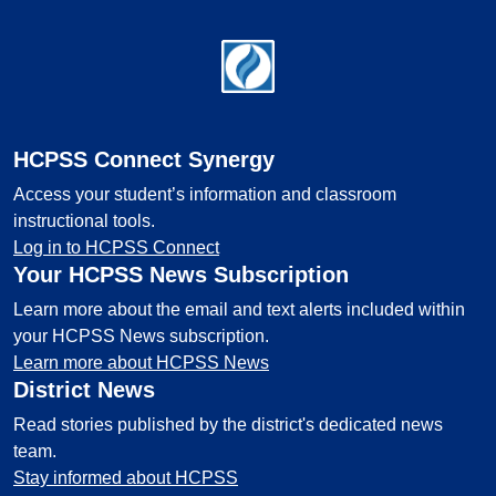
Footer
HCPSS Connect Synergy
Access your student’s information and classroom
instructional tools.
Log in to HCPSS Connect
Your HCPSS News Subscription
Learn more about the email and text alerts included within
your HCPSS News subscription.
Learn more about HCPSS News
District News
Read stories published by the district's dedicated news
team.
Stay informed about HCPSS