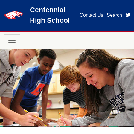
Skip to main content
Centennial
t
Contact Us
Search
High School
Main navigation