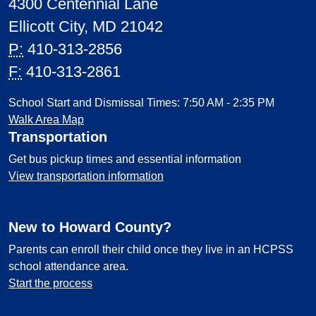
4300 Centennial Lane
Ellicott City, MD 21042
P:
410-313-2856
F:
410-313-2861
School Start and Dismissal Times: 7:50 AM - 2:35 PM
Walk Area Map
Transportation
Get bus pickup times and essential information
View transportation information
New to Howard County?
Parents can enroll their child once they live in an HCPSS
school attendance area.
Start the process