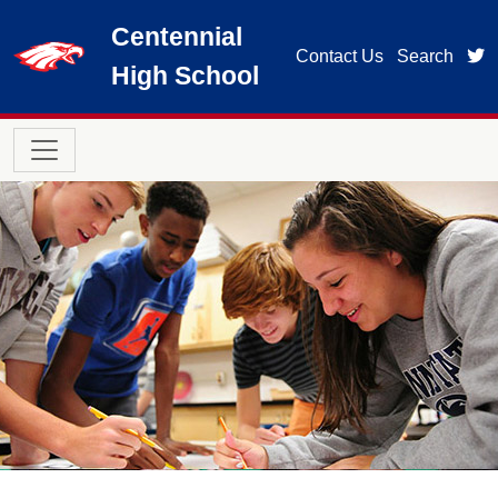
Skip to main content
Centennial
t
Contact Us
Search
High School
Main navigation