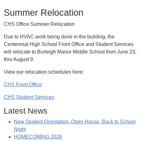
Summer Relocation
CHS Office Summer Relocation
Due to HVAC work being done in the building, the
Centennial High School Front Office and Student Services
will relocate to Burleigh Manor Middle School from June 23,
thru August 9.
View our relocation schedules here:
CHS Front Office
CHS Student Services
Latest News
New Student Orientation, Open House, Back to School
Night
HOMECOMING 2026