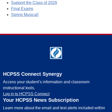
Support the Class of 2029
Final Exams
Spring Musical!
Footer
HCPSS Connect Synergy
Access your student’s information and classroom
instructional tools.
Log in to HCPSS Connect
Your HCPSS News Subscription
Learn more about the email and text alerts included within