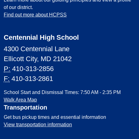
of our district.
Find out more about HCPSS
Centennial High School
4300 Centennial Lane
Ellicott City, MD 21042
P:
410-313-2856
F:
410-313-2861
School Start and Dismissal Times: 7:50 AM - 2:35 PM
Walk Area Map
Transportation
Get bus pickup times and essential information
View transportation information