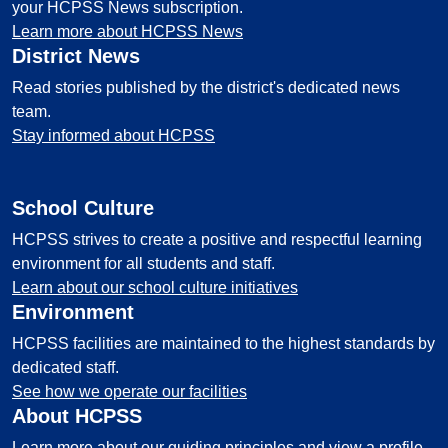
your HCPSS News subscription.
Learn more about HCPSS News
District News
Read stories published by the district's dedicated news
team.
Stay informed about HCPSS
School Culture
HCPSS strives to create a positive and respectful learning
environment for all students and staff.
Learn about our school culture initiatives
Environment
HCPSS facilities are maintained to the highest standards by
dedicated staff.
See how we operate our facilities
About HCPSS
Learn more about our guiding principles and view a profile