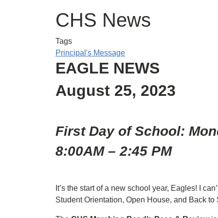
CHS News
Tags
Principal's Message
EAGLE NEWS
August 25, 2023
First Day of School: Mon
8:00AM – 2:45 PM
It’s the start of a new school year, Eagles! I ca
Student Orientation, Open House, and Back to 