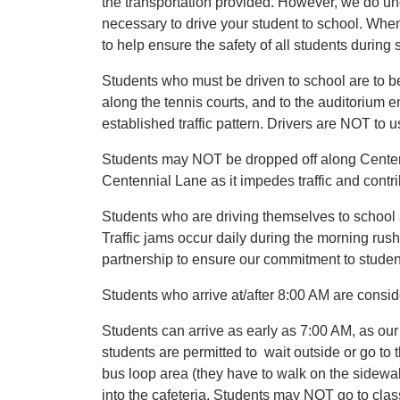
the transportation provided. However, we do un
necessary to drive your student to school. Whe
to help ensure the safety of all students during 
Students who must be driven to school are to b
along the tennis courts, and to the auditorium en
established traffic pattern. Drivers are NOT to u
Students may NOT be dropped off along Centenn
Centennial Lane as it impedes traffic and contri
Students who are driving themselves to school a
Traffic jams occur daily during the morning ru
partnership to ensure our commitment to student
Students who arrive at/after 8:00 AM are consi
Students can arrive as early as 7:00 AM, as ou
students are permitted to wait outside or go to 
bus loop area (they have to walk on the sidewalk 
into the cafeteria. Students may NOT go to cla