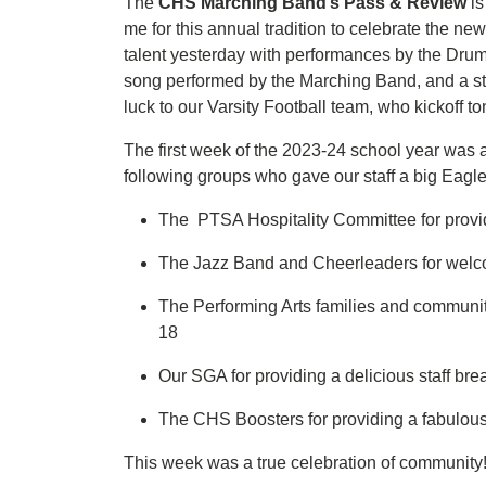
The
CHS Marching Band’s Pass & Review
is
me for this annual tradition to celebrate the n
talent yesterday with performances by the Drum 
song performed by the Marching Band, and a st
luck to our Varsity Football team, who kickoff
The first week of the 2023-24 school year was a
following groups who gave our staff a big Eag
The PTSA Hospitality Committee for prov
The Jazz Band and Cheerleaders for welcom
The Performing Arts families and community 
18
Our SGA for providing a delicious staff bre
The CHS Boosters for providing a fabulous 
This week was a true celebration of community