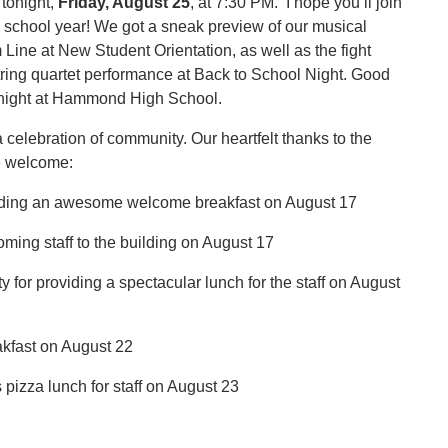
 tonight,
Friday, August 25
, at 7:30 PM. I hope you’ll join
ew school year! We got a sneak preview of our musical
Line at New Student Orientation, as well as the fight
ring quartet performance at Back to School Night. Good
 tonight at Hammond High School.
 celebration of community. Our heartfelt thanks to the
le welcome:
iding an awesome welcome breakfast on August 17
ing staff to the building on August 17
for providing a spectacular lunch for the staff on August
akfast on August 22
pizza lunch for staff on August 23
!