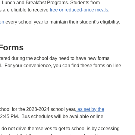
l Lunch and Breakfast Programs. Students from
are eligible to receive
free or reduced-price meals
.
on
every school year to maintain their student’s eligibility.
 Forms
tered during the school day need to have new forms
all. For your convenience, you can find these forms on-line
chool for the 2023-2024 school year,
as set by the
o 2:45 PM. Bus schedules will be available online.
 do not drive themselves to get to school is by accessing