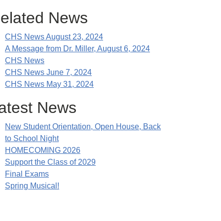
elated News
CHS News August 23, 2024
A Message from Dr. Miller, August 6, 2024
CHS News
CHS News June 7, 2024
CHS News May 31, 2024
atest News
New Student Orientation, Open House, Back
to School Night
HOMECOMING 2026
Support the Class of 2029
Final Exams
Spring Musical!