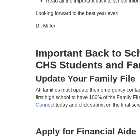
Read all the important back to school info
Looking forward to the best year ever!
Dr. Miller
Important Back to Sch
CHS Students and Fa
Update Your Family File
All families must update their emergency contac
first high school to have 100% of the Family File
Connect
today and click submit on the final sc
Apply for Financial Aide