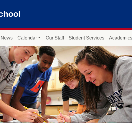
chool
News
Calendar
Our Staff
Student Services
Academic