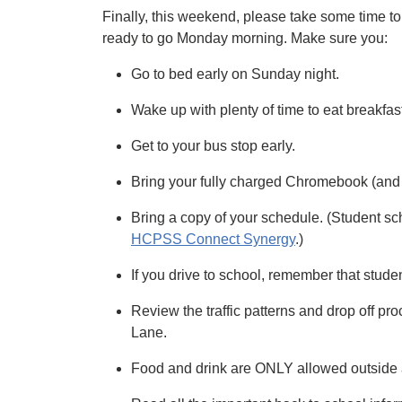
Finally, this weekend, please take some time to 
ready to go Monday morning. Make sure you:
Go to bed early on Sunday night.
Wake up with plenty of time to eat breakfas
Get to your bus stop early.
Bring your fully charged Chromebook (and 
Bring a copy of your schedule. (Student sc
HCPSS Connect Synergy
.)
If you drive to school, remember that stude
Review the traffic patterns and drop off 
Lane.
Food and drink are ONLY allowed outside at 