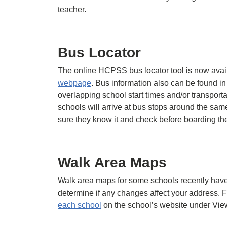
teacher.
Bus Locator
The online HCPSS bus locator tool is now avai
webpage
. Bus information also can be found in
overlapping school start times and/or transportat
schools will arrive at bus stops around the sa
sure they know it and check before boarding th
Walk Area Maps
Walk area maps for some schools recently have
determine if any changes affect your address.
each school
on the school’s website under Vie