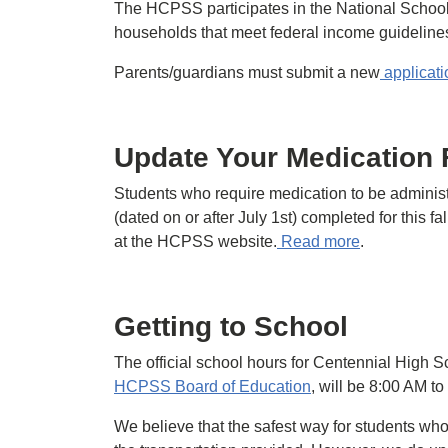
The HCPSS participates in the National Schoo
households that meet federal income guidelines 
Parents/guardians must submit a new
applicati
Update Your Medication
Students who require medication to be adminis
(dated on or after July 1st) completed for this f
at the HCPSS website.
Read more
.
Getting to School
The official school hours for Centennial High S
HCPSS Board of Education
, will be 8:00 AM t
We believe that the safest way for students who