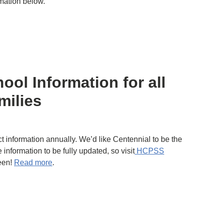
rmation below.
ool Information for all
milies
t information annually. We’d like Centennial to be the
 information to be fully updated, so visit
HCPSS
reen!
Read more
.