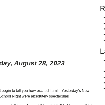
R
L
day, August 28, 2023
n’t begin to tell you how excited I am!!! Yesterday’s New
School Night were absolutely spectacular!