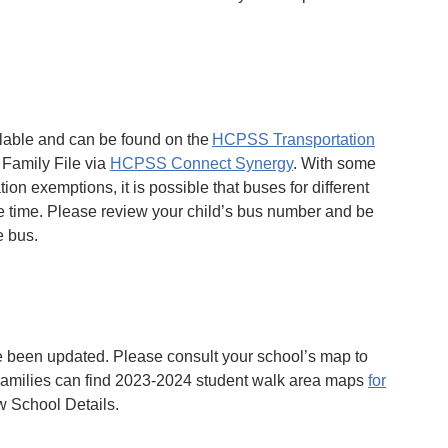
lable and can be found on the
HCPSS Transportation
 Family File via
HCPSS Connect Synergy
. With some
ion exemptions, it is possible that buses for different
me time. Please review your child’s bus number and be
e bus.
 been updated. Please consult your school’s map to
 Families can find 2023-2024 student walk area maps
for
w School Details.