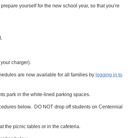
prepare yourself for the new school year, so that you’re
t.
your charger).
hedules are now available for all families by
logging in to
nts park in the white-lined parking spaces.
procedures below. DO NOT drop off students on Centennial
the picnic tables or in the cafeteria.