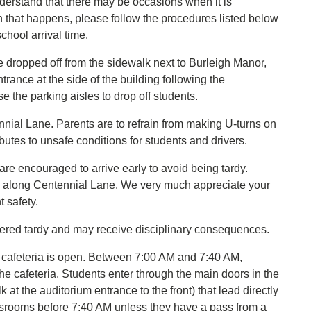
derstand that there may be occasions when it is
n that happens, please follow the procedures listed below
school arrival time.
e dropped off from the sidewalk next to Burleigh Manor,
trance at the side of the building following the
se the parking aisles to drop off students.
ial Lane. Parents are to refrain from making U-turns on
butes to unsafe conditions for students and drivers.
re encouraged to arrive early to avoid being tardy.
sh along Centennial Lane. We very much appreciate your
 safety.
dered tardy and may receive disciplinary consequences.
r cafeteria is open. Between 7:00 AM and 7:40 AM,
the cafeteria. Students enter through the main doors in the
at the auditorium entrance to the front) that lead directly
ssrooms before 7:40 AM unless they have a pass from a